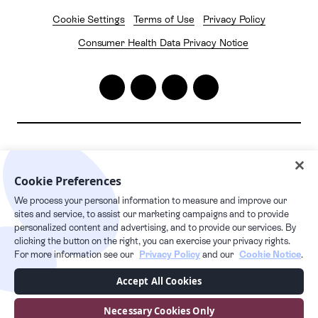
Cookie Settings
Terms of Use
Privacy Policy
Consumer Health Data Privacy Notice
2026
© Pelago. All rights reserved.
Cookie Preferences
Pelago | 1632 1st Avenue #20163, New York, NY 10028
We process your personal information to measure and improve our
24/7 live care hotline
sites and service, to assist our marketing campaigns and to provide
+1 877.349.7755
personalized content and advertising, and to provide our services. By
clicking the button on the right, you can exercise your privacy rights.
For more information see our
Privacy Policy
and our
Cookie Notice
.
This Privacy Policy supplements our Terms of Service and any capitalized
Accept All Cookies
terms used, but not defined in this Privacy Policy, have the meaning given
to them in our Terms of Service. Users can access the Services via our
website at pelago.com. By using our Services, you are consenting to the
Necessary Cookies Only
collection, transfer, processing, storage, disclosure and other uses