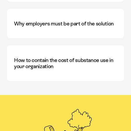
Why employers must be part of the solution
How to contain the cost of substance use in
your organization