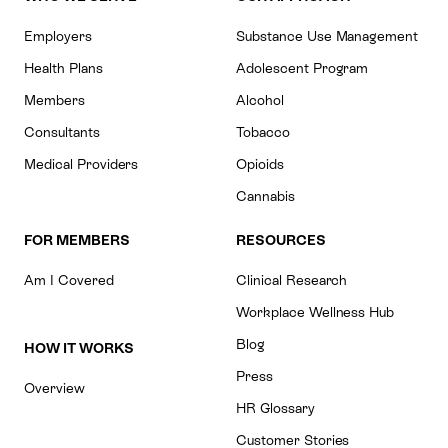
Employers
Substance Use Management
Health Plans
Adolescent Program
Members
Alcohol
Consultants
Tobacco
Medical Providers
Opioids
Cannabis
FOR MEMBERS
RESOURCES
Am I Covered
Clinical Research
Workplace Wellness Hub
Blog
HOW IT WORKS
Press
Overview
HR Glossary
Customer Stories