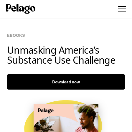
EBOOKS
Unmasking America’s
Substance Use Challenge
Download now