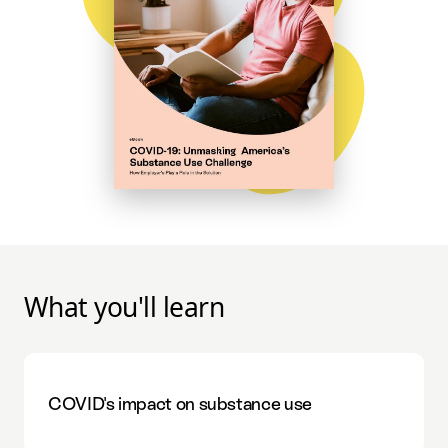
What you'll learn
COVID's impact on substance use