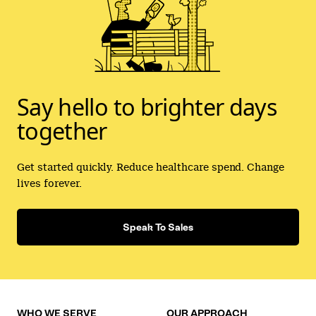
Say hello to brighter days
together
Get started quickly. Reduce healthcare spend. Change
lives forever.
Speak To Sales
WHO WE SERVE
OUR APPROACH