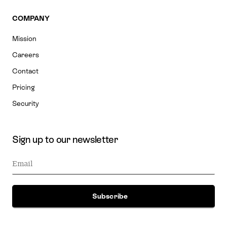
COMPANY
Mission
Careers
Contact
Pricing
Security
Sign up to our newsletter