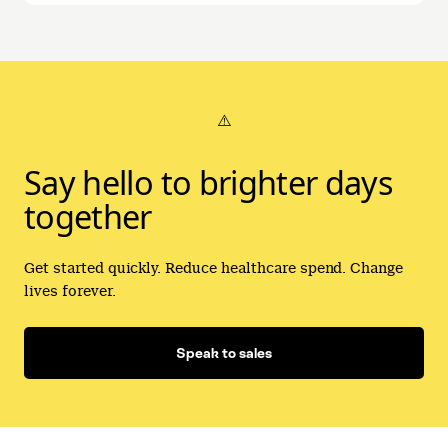
⚠️
Say hello to brighter days
together
Get started quickly. Reduce healthcare spend. Change
lives forever.
Speak to sales