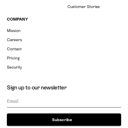
Customer Stories
COMPANY
Mission
Careers
Contact
Pricing
Security
Sign up to our newsletter