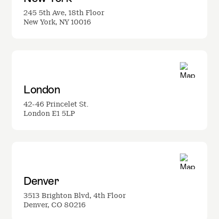
245 5th Ave, 18th Floor
New York, NY 10016
London
42-46 Princelet St.
London E1 5LP
Denver
3513 Brighton Blvd, 4th Floor
Denver, CO 80216