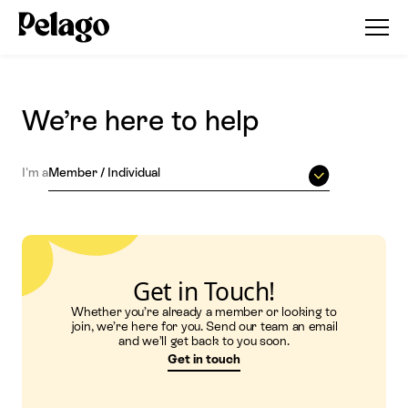
We’re here to help
I'm a
Member / Individual
Get in Touch!
Whether you’re already a member or looking to
join, we’re here for you. Send our team an email
and we’ll get back to you soon.
Get in touch