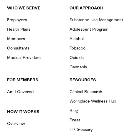
WHO WE SERVE
OUR APPROACH
Employers
Substance Use Management
Health Plans
Adolescent Program
Members
Alcohol
Consultants
Tobacco
Medical Providers
Opioids
Cannabis
FOR MEMBERS
RESOURCES
Am I Covered
Clinical Research
Workplace Wellness Hub
Blog
HOW IT WORKS
Press
Overview
HR Glossary