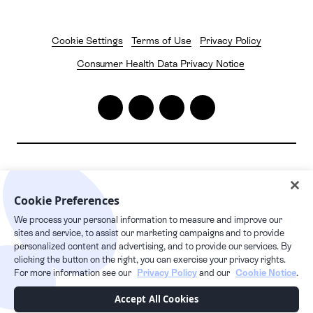
Cookie Settings
Terms of Use
Privacy Policy
Consumer Health Data Privacy Notice
2026
© Pelago. All rights reserved.
Pelago | 1632 1st Avenue #20163, New York, NY 10028
Cookie Preferences
We process your personal information to measure and improve our
24/7 live care hotline
sites and service, to assist our marketing campaigns and to provide
+1 877.349.7755
personalized content and advertising, and to provide our services. By
clicking the button on the right, you can exercise your privacy rights.
For more information see our
Privacy Policy
and our
Cookie Notice
.
This Privacy Policy supplements our Terms of Service and any capitalized
Accept All Cookies
terms used, but not defined in this Privacy Policy, have the meaning given