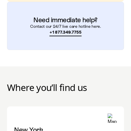
Need immediate help?
Contact our 24/7 live care hotline here.
+1 877.349.7755
Where you’ll find us
New York