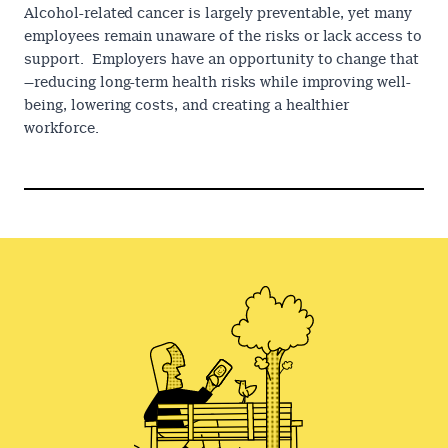
Alcohol-related cancer is largely preventable, yet many
employees remain unaware of the risks or lack access to
support. Employers have an opportunity to change that
—reducing long-term health risks while improving well-
being, lowering costs, and creating a healthier
workforce.