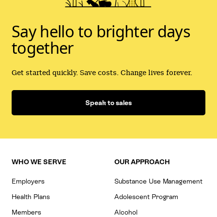
Say hello to brighter days
together
Get started quickly. Save costs. Change lives forever.
Speak to sales
WHO WE SERVE
OUR APPROACH
Employers
Substance Use Management
Health Plans
Adolescent Program
Members
Alcohol