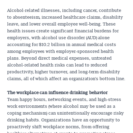
Alcohol-related illnesses, including cancer, contribute
to absenteeism, increased healthcare claims, disability
leave, and lower overall employee well-being. These
health issues create significant financial burdens for
employers, with alcohol use disorder (AUD) alone
accounting for
$10.2 billion
in annual medical costs
among employees with employer-sponsored health
plans
. Beyond direct medical expenses, untreated
alcohol-related health risks can lead to reduced
productivity, higher turnover, and long-term disability
claims, all of which affect an organization’s bottom line.
The workplace can influence drinking behavior
Team happy hours, networking events, and high-stress
work environments (where alcohol may be used as a
coping mechanism) can unintentionally encourage risky
drinking habits. Organizations have an opportunity to
proactively shift workplace norms, from offering