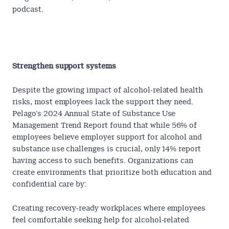
podcast.
Can you consume alcohol in a healthy way?
Strengthen support systems
Despite the growing impact of alcohol-related health
risks, most employees lack the support they need.
Pelago’s 2024
Annual State of Substance Use
Management Trend Report
found that while 56% of
employees believe employer support for alcohol and
substance use challenges is crucial, only 14% report
having access to such benefits. Organizations can
create environments that prioritize both education and
confidential care by:
Creating recovery-ready workplaces
where employees
feel comfortable seeking help for alcohol-related