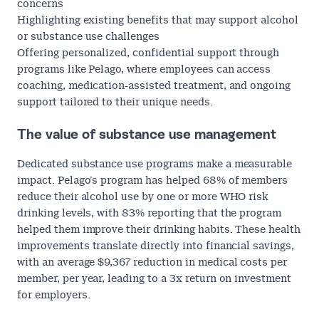
concerns
Highlighting existing benefits that may support alcohol
or substance use challenges
Offering personalized, confidential support through
programs like Pelago, where employees can access
coaching, medication-assisted treatment, and ongoing
support tailored to their unique needs.
The value of substance use management
Dedicated substance use programs make a measurable
impact. Pelago’s program has helped
68% of members
reduce their alcohol use by one or more WHO risk
drinking levels, with
83%
reporting that the program
helped them improve their drinking habits. These health
improvements translate directly into financial savings,
with an average
$9,367 reduction in medical costs
per
member, per year, leading to a 3x return on investment
for employers.