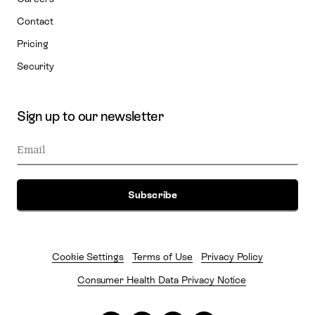
Contact
Pricing
Security
Sign up to our newsletter
Cookie Settings
Terms of Use
Privacy Policy
Consumer Health Data Privacy Notice