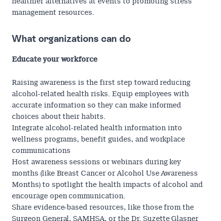
healthier alternatives at events to promoting stress
management resources.
What organizations can do
Educate your workforce
Raising awareness is the first step toward reducing
alcohol-related health risks. Equip employees with
accurate information so they can make informed
choices about their habits.
Integrate alcohol-related health information into
wellness programs, benefit guides, and workplace
communications
Host awareness sessions or webinars during key
months (like Breast Cancer or Alcohol Use Awareness
Months) to spotlight the health impacts of alcohol and
encourage open communication.
Share evidence-based resources, like those from the
Surgeon General
,
SAMHSA
, or the
Dr. Suzette Glasner