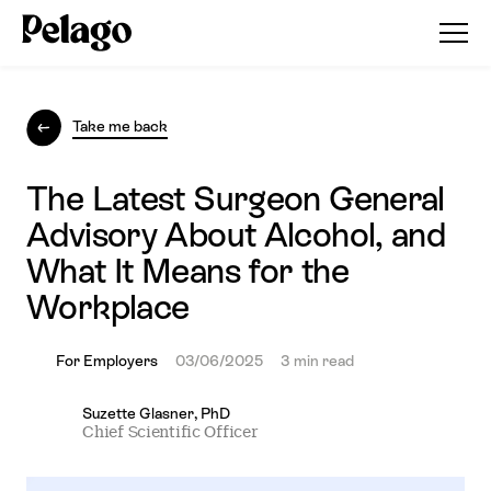
Take me back
The Latest Surgeon General
Advisory About Alcohol, and
What It Means for the
Workplace
For Employers
03/06/2025
3 min read
Suzette Glasner, PhD
Chief Scientific Officer