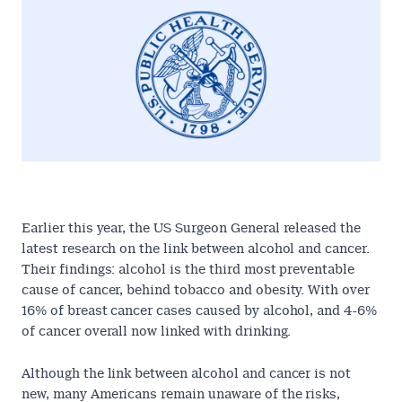
Earlier this year, the
US Surgeon General released the
latest research
on the link between alcohol and cancer.
Their findings: alcohol is the third most preventable
cause of cancer, behind tobacco and obesity. With over
16% of breast cancer cases caused by alcohol, and 4-6%
of cancer overall now linked with drinking.
Although the link between alcohol and cancer is not
new, many Americans remain unaware of the risks,