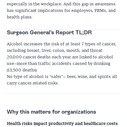
especially in the workplace. And this gap in awareness
has significant implications for employers, PBMs, and
health plans.
Surgeon General’s Report TL;DR
Alcohol increases the risk of at least 7 types of cancer,
including breast, liver, colon, mouth, and throat.
20,000 cancer deaths each year are linked to alcohol
use—more than traffic accidents caused by drinking
(13,500 deaths).
No type of alcohol is “safer”— beer, wine, and spirits all
carry cancer-related risks.
Why this matters for organizations
Health risks impact productivity and healthcare costs