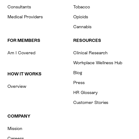
Consultants
Tobacco
Medical Providers
Opioids
Cannabis
FOR MEMBERS
RESOURCES
Am I Covered
Clinical Research
Workplace Wellness Hub
Blog
HOW IT WORKS
Press
Overview
HR Glossary
Customer Stories
COMPANY
Mission
Careers