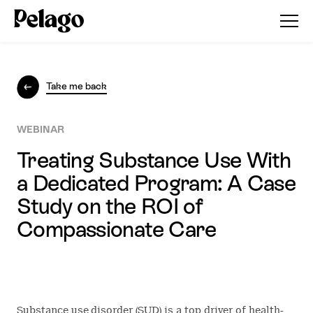
Take me back
WEBINAR
Treating Substance Use With
a Dedicated Program: A Case
Study on the ROI of
Compassionate Care
Substance use disorder (SUD) is a top driver of health-