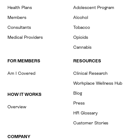
Health Plans
Adolescent Program
Members
Alcohol
Consultants
Tobacco
Medical Providers
Opioids
Cannabis
FOR MEMBERS
RESOURCES
Am I Covered
Clinical Research
Workplace Wellness Hub
Blog
HOW IT WORKS
Press
Overview
HR Glossary
Customer Stories
COMPANY