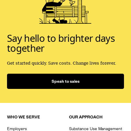
Say hello to brighter days
together
Get started quickly. Save costs. Change lives forever.
Speak to sales
WHO WE SERVE
OUR APPROACH
Employers
Substance Use Management