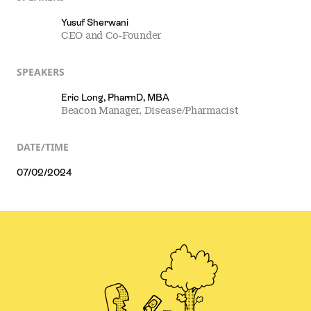
Yusuf Sherwani
CEO and Co-Founder
SPEAKERS
Eric Long, PharmD, MBA
Beacon Manager, Disease/Pharmacist
DATE/TIME
07/02/2024