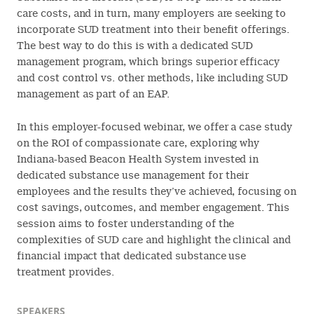
care costs, and in turn, many employers are seeking to
incorporate SUD treatment into their benefit offerings.
The best way to do this is with a dedicated SUD
management program, which brings superior efficacy
and cost control vs. other methods, like including SUD
management as part of an EAP.
In this employer-focused webinar, we offer a case study
on the ROI of compassionate care, exploring why
Indiana-based Beacon Health System invested in
dedicated substance use management for their
employees and the results they’ve achieved, focusing on
cost savings, outcomes, and member engagement. This
session aims to foster understanding of the
complexities of SUD care and highlight the clinical and
financial impact that dedicated substance use
treatment provides.
SPEAKERS