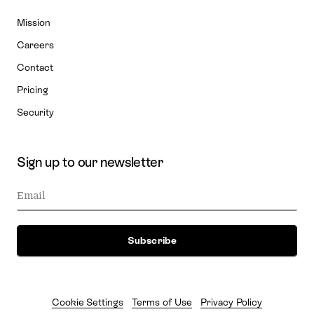
Mission
Careers
Contact
Pricing
Security
Sign up to our newsletter
Cookie Settings
Terms of Use
Privacy Policy