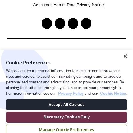
Consumer Health Data Privacy Notice
2026
© Pelago. All rights reserved.
Cookie Preferences
Pelago | 1632 1st Avenue #20163, New York, NY 10028
We process your personal information to measure and improve our
24/7 live care hotline
sites and service, to assist our marketing campaigns and to provide
+1 877.349.7755
personalized content and advertising, and to provide our services. By
clicking the button on the right, you can exercise your privacy rights.
For more information see our
Privacy Policy
and our
Cookie Notice
.
This Privacy Policy supplements our Terms of Service and any capitalized
Accept All Cookies
terms used, but not defined in this Privacy Policy, have the meaning given
to them in our Terms of Service. Users can access the Services via our
website at pelago.com. By using our Services, you are consenting to the
Necessary Cookies Only
collection, transfer, processing, storage, disclosure and other uses
described in this Privacy Policy.
Manage Cookie Preferences