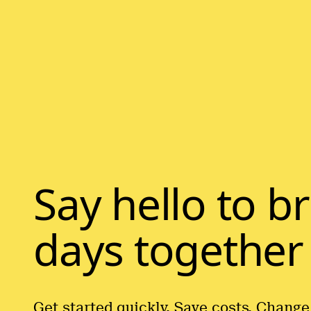
Say hello to b
days together
Get started quickly. Save costs. Change 