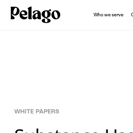
Who we serve
WHITE PAPERS