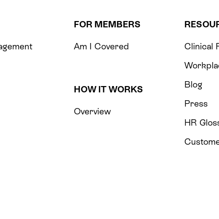
FOR MEMBERS
RESOU
agement
Am I Covered
Clinical
m
Workpla
Blog
HOW IT WORKS
Press
Overview
HR Glos
Custome