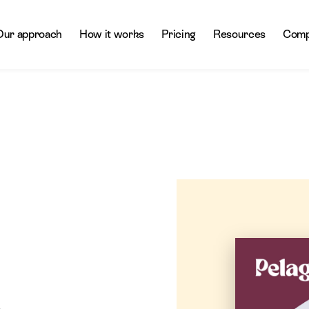
Our approach
How it works
Pricing
Resources
Comp