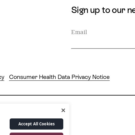
Sign up to our n
cy
Consumer Health Data Privacy Notice
24/7 live care hotline
Accept All Cookies
 10028
+1 877.349.7755