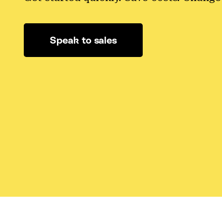
Speak to sales