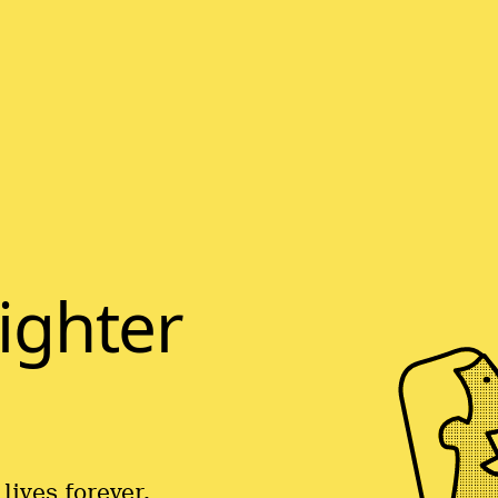
righter
lives forever.