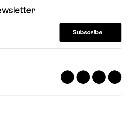
ewsletter