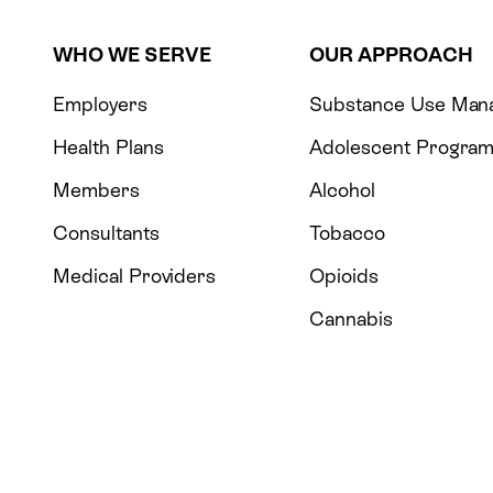
WHO WE SERVE
OUR APPROACH
Employers
Substance Use Man
Health Plans
Adolescent Progra
Members
Alcohol
Consultants
Tobacco
Medical Providers
Opioids
Cannabis