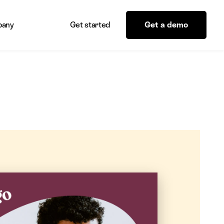
any
Get started
Get a demo