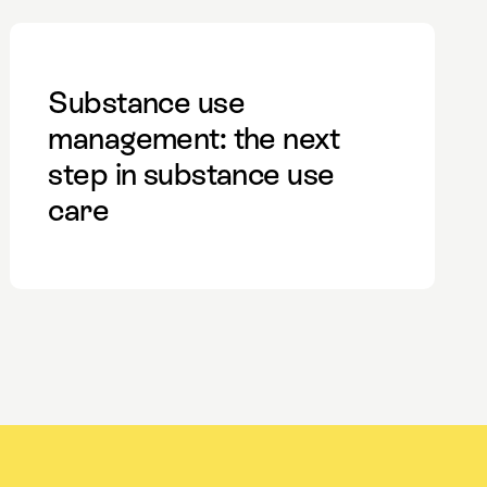
Substance use
management: the next
step in substance use
care