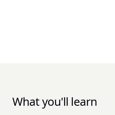
What you'll learn