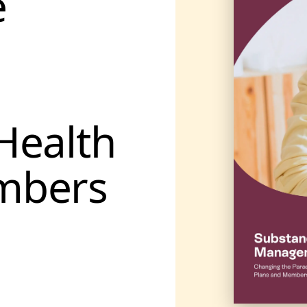
e
Health
mbers