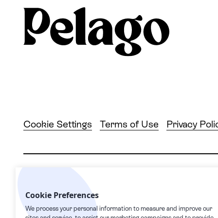
Cookie Settings
Terms of Use
Privacy Poli
2026
© Pelago. All rights reserved.
Cookie Preferences
Pelago | 1632 1st Avenue #20163, New York, NY
We process your personal information to measure and improve our
sites and service, to assist our marketing campaigns and to provide