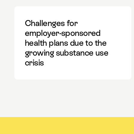
Challenges for
employer-sponsored
health plans due to the
growing substance use
crisis