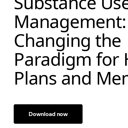
Substance Us
Management:
Changing the
Paradigm for 
Plans and Me
Download now