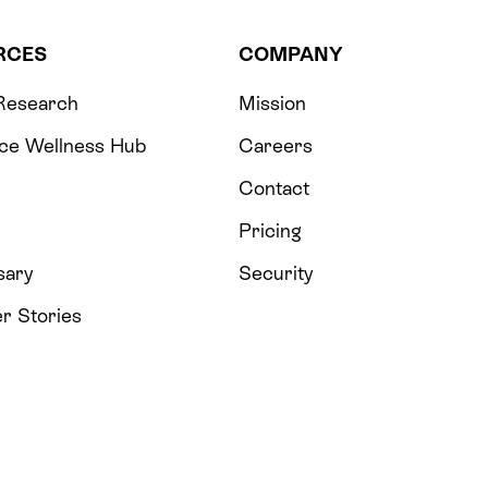
RCES
COMPANY
 Research
Mission
ce Wellness Hub
Careers
Contact
Pricing
sary
Security
r Stories