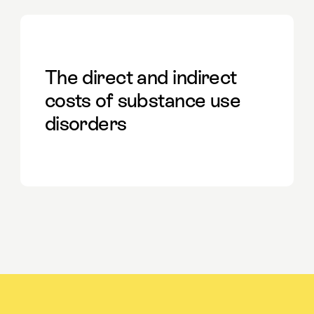
The direct and indirect
costs of substance use
disorders