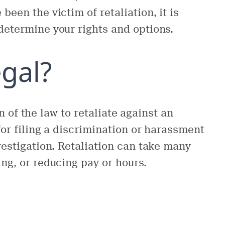
been the victim of retaliation, it is
determine your rights and options.
egal?
ion of the law to retaliate against an
 for filing a discrimination or harassment
nvestigation. Retaliation can take many
ing, or reducing pay or hours.