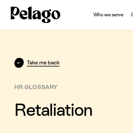
Who we serve
Take me back
HR GLOSSARY
Retaliation