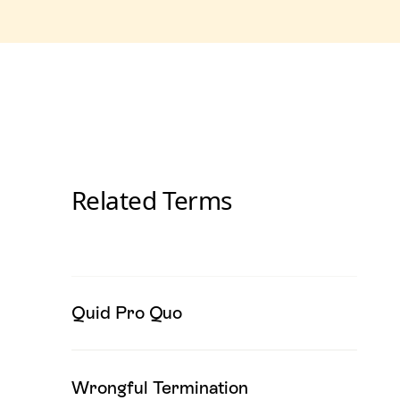
Related Terms
Quid Pro Quo
Wrongful Termination