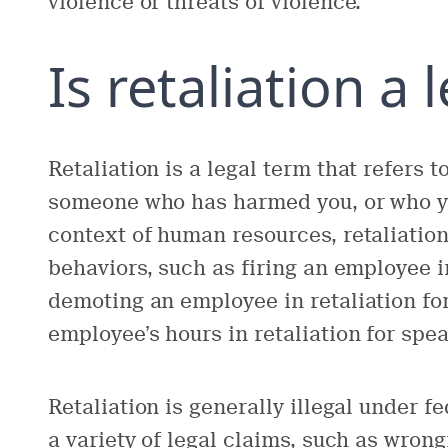
violence or threats of violence.
Is retaliation a 
Retaliation is a legal term that refers t
someone who has harmed you, or who yo
context of human resources, retaliation 
behaviors, such as firing an employee in
demoting an employee in retaliation fo
employee’s hours in retaliation for spe
Retaliation is generally illegal under fe
a variety of legal claims, such as wron