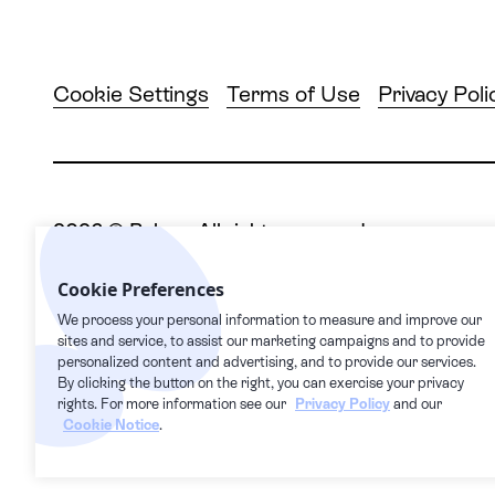
Cookie Settings
Terms of Use
Privacy Poli
2026
© Pelago. All rights reserved.
Pelago | 1632 1st Avenue #20163, New York, NY
Cookie Preferences
We process your personal information to measure and improve our
sites and service, to assist our marketing campaigns and to provide
This Privacy Policy supplements our Terms of Serv
personalized content and advertising, and to provide our services.
them in our Terms of Service. Users can access th
By clicking the button on the right, you can exercise your privacy
transfer, processing, storage, disclosure and othe
rights. For more information see our
Privacy Policy
and our
Cookie Notice
.