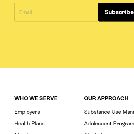
WHO WE SERVE
OUR APPROACH
Employers
Substance Use Man
Health Plans
Adolescent Progra