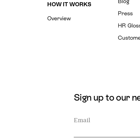
Blog
HOW IT WORKS
Press
Overview
HR Glos
Custome
Sign up to our n