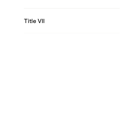
Title VII