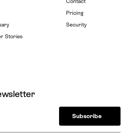
Contact
Pricing
sary
Security
r Stories
ewsletter