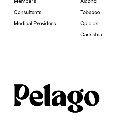
Members
Alcohol
Consultants
Tobacco
Medical Providers
Opioids
Cannabis