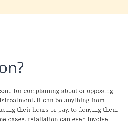
ion?
meone for complaining about or opposing
istreatment. It can be anything from
ucing their hours or pay, to denying them
e cases, retaliation can even involve