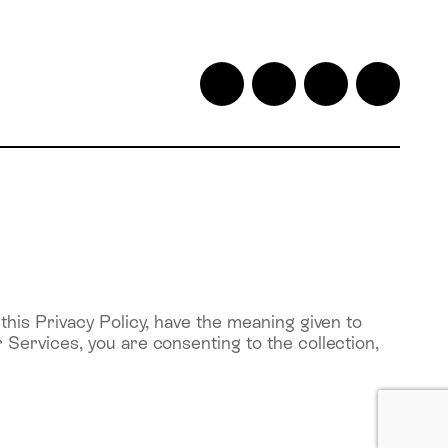
his Privacy Policy, have the meaning given to
Services, you are consenting to the collection,