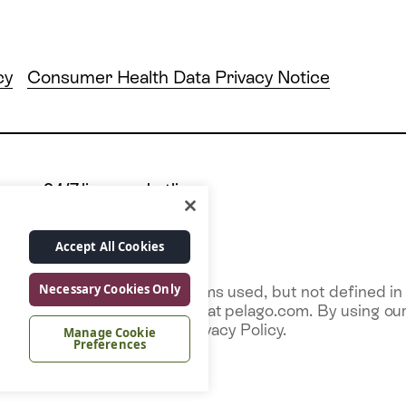
cy
Consumer Health Data Privacy Notice
24/7 live care hotline
 10028
+1 877.349.7755
Accept All Cookies
Necessary Cookies Only
ice and any capitalized terms used, but not defined in t
e Services via our website at pelago.com. By using our 
r uses described in this Privacy Policy.
Manage Cookie
Preferences