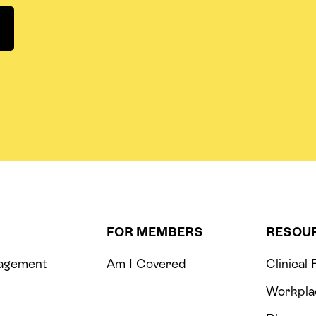
FOR MEMBERS
RESOU
agement
Am I Covered
Clinical
m
Workpla