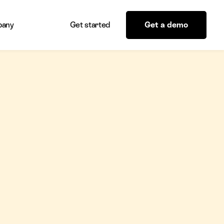
any
Get started
Get a demo