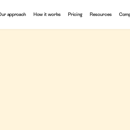
Our approach
How it works
Pricing
Resources
Comp