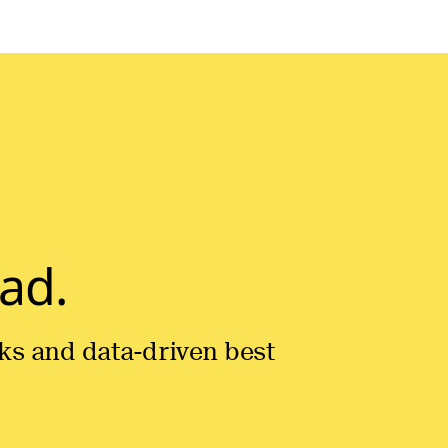
ad.
icks and data-driven best