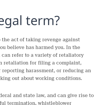
legal term?
o the act of taking revenge against
u believe has harmed you. In the
can refer to a variety of retaliatory
 retaliation for filing a complaint,
r reporting harassment, or reducing an
aking out about working conditions.
deral and state law, and can give rise to
gful termination, whistleblower