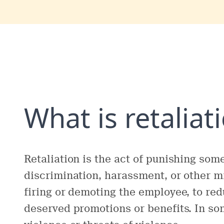
What is retaliat
Retaliation is the act of punishing so
discrimination, harassment, or other m
firing or demoting the employee, to red
deserved promotions or benefits. In som