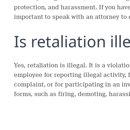
protection, and harassment. If you have 
important to speak with an attorney to 
Is retaliation ill
Yes, retaliation is illegal. It is a violat
employee for reporting illegal activity,
complaint, or for participating in an i
forms, such as firing, demoting, harass