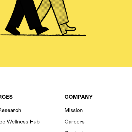
RCES
COMPANY
 Research
Mission
ce Wellness Hub
Careers