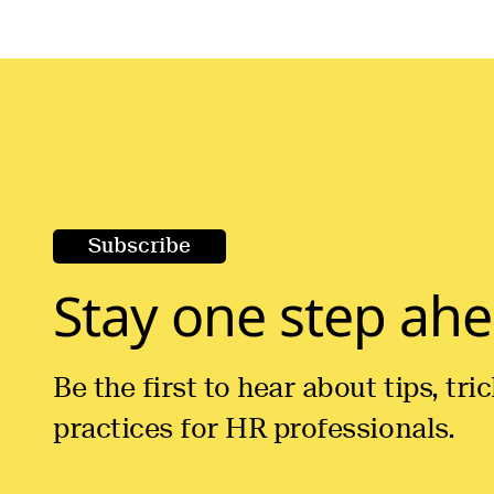
Subscribe
Stay one step ahe
Be the first to hear about tips, tr
practices for HR professionals.