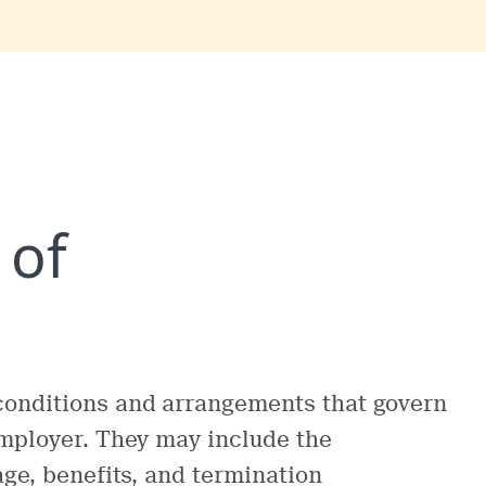
 of
conditions and arrangements that govern
employer. They may include the
age, benefits, and termination