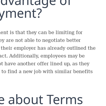
oyment?
t is that they can be limiting for
y are not able to negotiate better
 their employer has already outlined the
act. Additionally, employees may be
ot have another offer lined up, as they
to find a new job with similar benefits
e about Terms