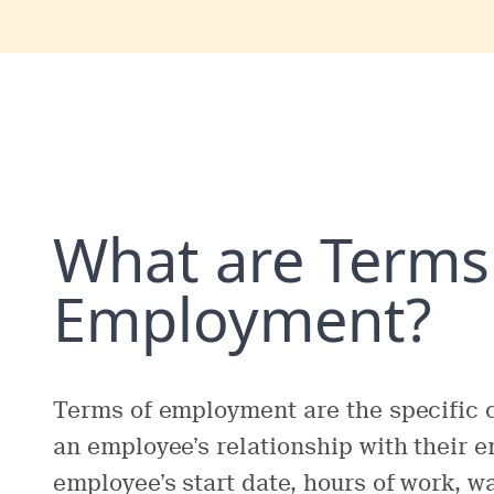
What are Terms
Employment?
Terms of employment are the specific 
an employee’s relationship with their 
employee’s start date, hours of work, w