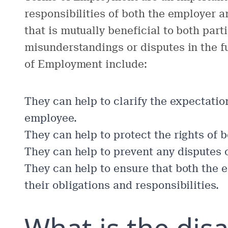
responsibilities of both the employer 
that is mutually beneficial to both part
misunderstandings or disputes in the f
of Employment include:
They can help to clarify the expectatio
employee.
They can help to protect the rights of
They can help to prevent any disputes 
They can help to ensure that both the 
their obligations and responsibilities.
What is the dis