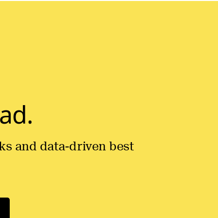
ad.
icks and data-driven best