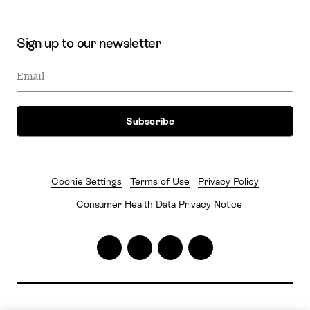
Sign up to our newsletter
Cookie Settings
Terms of Use
Privacy Policy
Consumer Health Data Privacy Notice