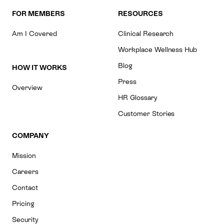
FOR MEMBERS
RESOURCES
Am I Covered
Clinical Research
Workplace Wellness Hub
Blog
HOW IT WORKS
Press
Overview
HR Glossary
Customer Stories
COMPANY
Mission
Careers
Contact
Pricing
Security