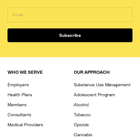
WHO WE SERVE
OUR APPROACH
Employers
Substance Use Management
Health Plans
Adolescent Program
Members
Alcohol
Consultants
Tobacco
Medical Providers
Opioids
Cannabis