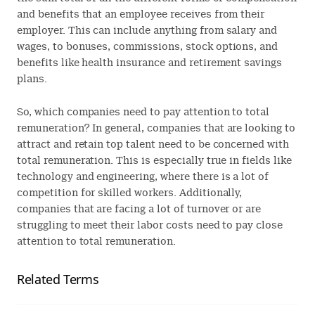
and benefits that an employee receives from their
employer. This can include anything from salary and
wages, to bonuses, commissions, stock options, and
benefits like health insurance and retirement savings
plans.
So, which companies need to pay attention to total
remuneration? In general, companies that are looking to
attract and retain top talent need to be concerned with
total remuneration. This is especially true in fields like
technology and engineering, where there is a lot of
competition for skilled workers. Additionally,
companies that are facing a lot of turnover or are
struggling to meet their labor costs need to pay close
attention to total remuneration.
Related Terms