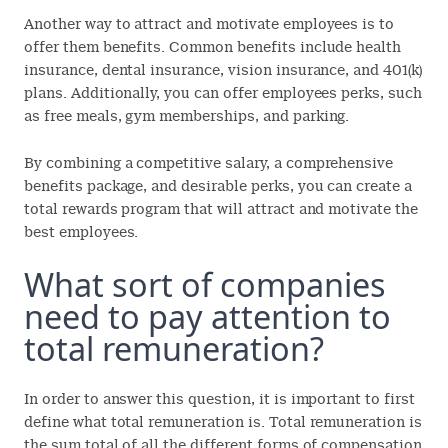
Another way to attract and motivate employees is to
offer them benefits. Common benefits include health
insurance, dental insurance, vision insurance, and 401(k)
plans. Additionally, you can offer employees perks, such
as free meals, gym memberships, and parking.
By combining a competitive salary, a comprehensive
benefits package, and desirable perks, you can create a
total rewards program that will attract and motivate the
best employees.
What sort of companies
need to pay attention to
total remuneration?
In order to answer this question, it is important to first
define what total remuneration is. Total remuneration is
the sum total of all the different forms of compensation