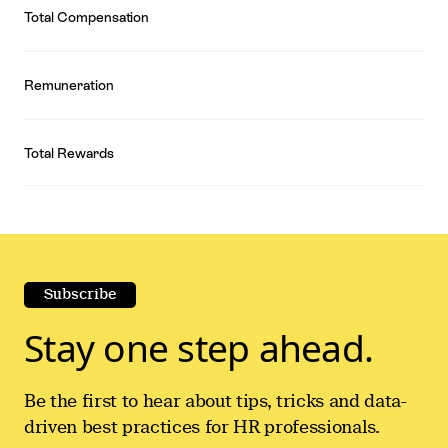
Total Compensation
Remuneration
Total Rewards
Subscribe
Stay one step ahead.
Be the first to hear about tips, tricks and data-
driven best practices for HR professionals.