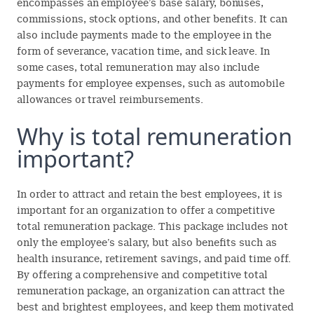
encompasses an employee’s base salary, bonuses,
commissions, stock options, and other benefits. It can
also include payments made to the employee in the
form of severance, vacation time, and sick leave. In
some cases, total remuneration may also include
payments for employee expenses, such as automobile
allowances or travel reimbursements.
Why is total remuneration
important?
In order to attract and retain the best employees, it is
important for an organization to offer a competitive
total remuneration package. This package includes not
only the employee’s salary, but also benefits such as
health insurance, retirement savings, and paid time off.
By offering a comprehensive and competitive total
remuneration package, an organization can attract the
best and brightest employees, and keep them motivated