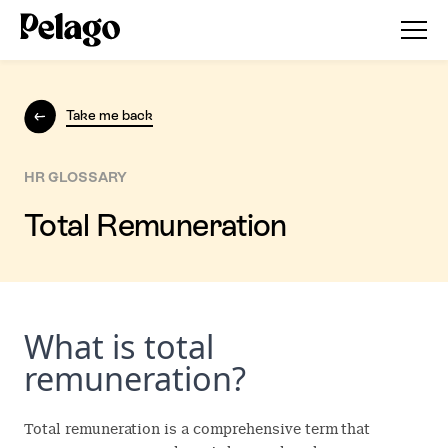
Take me back
HR GLOSSARY
Total Remuneration
What is total
remuneration?
Total remuneration is a comprehensive term that