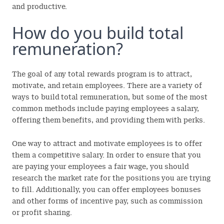
and productive.
How do you build total
remuneration?
The goal of any total rewards program is to attract,
motivate, and retain employees. There are a variety of
ways to build total remuneration, but some of the most
common methods include paying employees a salary,
offering them benefits, and providing them with perks.
One way to attract and motivate employees is to offer
them a competitive salary. In order to ensure that you
are paying your employees a fair wage, you should
research the market rate for the positions you are trying
to fill. Additionally, you can offer employees bonuses
and other forms of incentive pay, such as commission
or profit sharing.